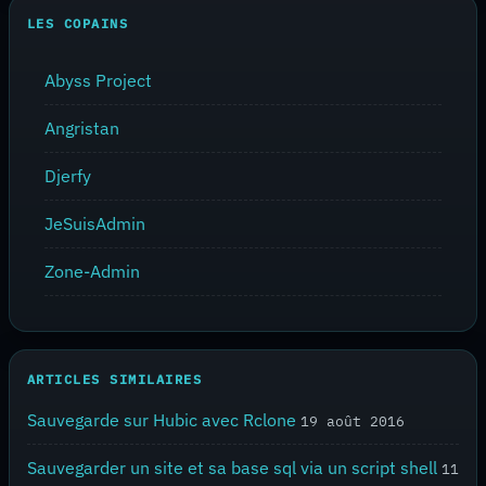
LES COPAINS
Abyss Project
Angristan
Djerfy
JeSuisAdmin
Zone-Admin
ARTICLES SIMILAIRES
Sauvegarde sur Hubic avec Rclone
19 août 2016
Sauvegarder un site et sa base sql via un script shell
11