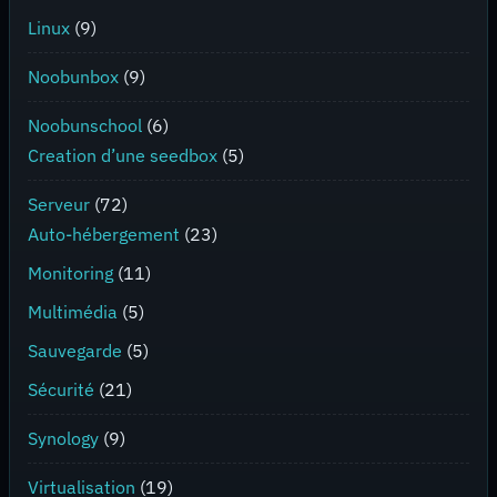
Linux
(9)
Noobunbox
(9)
Noobunschool
(6)
Creation d’une seedbox
(5)
Serveur
(72)
Auto-hébergement
(23)
Monitoring
(11)
Multimédia
(5)
Sauvegarde
(5)
Sécurité
(21)
Synology
(9)
Virtualisation
(19)