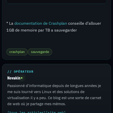
* La
documentation de Crashplan
conseille d’allouer
1GB de memoire par TB a sauvegarder
crashplan
sauvegarde
// OPÉRATEUR
Novakin
Passionné d'informatique depuis de longues années je
me suis tourné vers Linux et des solutions de
virtualisation il y a peu. Ce blog est une sorte de carnet
de web où je partage mes mémos.
[tous les articles]
[site web]