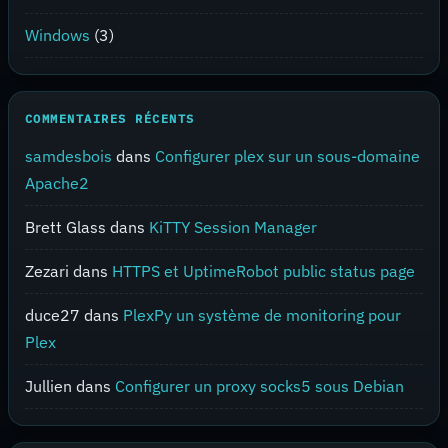
Windows
(3)
COMMENTAIRES RÉCENTS
samdesbois
dans
Configurer plex sur un sous-domaine
Apache2
Brett Glass
dans
KiTTY Session Manager
Zezari
dans
HTTPS et UptimeRobot public status page
duce27
dans
PlexPy un système de monitoring pour
Plex
Jullien
dans
Configurer un proxy socks5 sous Debian