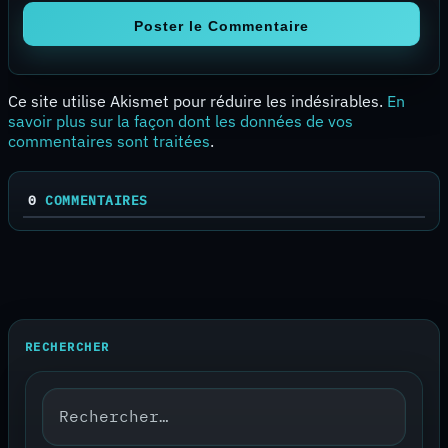
Ce site utilise Akismet pour réduire les indésirables.
En
savoir plus sur la façon dont les données de vos
commentaires sont traitées
.
0
COMMENTAIRES
RECHERCHER
Rechercher :