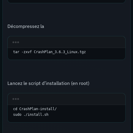
Décompressez la
tar -zxvf CrashPlan_3.6.3_Linux.tgz
Lancez le script d’installation (en root)
cd CrashPlan-install/

sudo ./install.sh