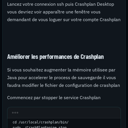
Lancez votre connexion ssh puis Crashplan Desktop
vous devriez voir apparaître une fenêtre vous
demandant de vous loguer sur votre compte Crashplan
Améliorer les performances de Crashplan
Si vous souhaitez augmenter la mémoire utilisee par
Java pour accelerer le process de sauvegarde il vous
faudra modifier le fichier de configuration de crashplan
Commencez par stopper le service Crashplan
cd /usr/local/crashplan/bin/

sudo ./CrashPlanEngine stop