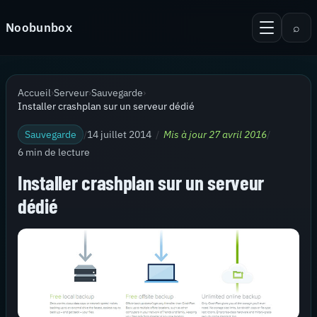
Aller au contenu
Noobunbox
⌕
Menu
Recherche
Accueil
Accueil
›
Serveur
›
Sauvegarde
›
Android
Installer crashplan sur un serveur dédié
KiTTY Session Manager
Sauvegarde
/
14 juillet 2014
/
Mis à jour 27 avril 2016
/
6 min de lecture
Serveur
Installer crashplan sur un serveur
Virtualisation
dédié
Thèmes pour PuTTy
Contact