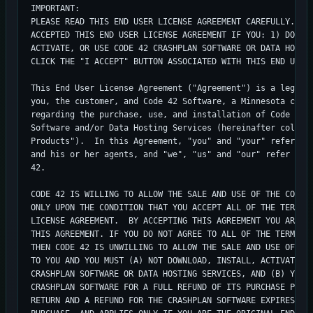
IMPORTANT:

PLEASE READ THIS END USER LICENSE AGREEMENT CAREFULLY.   Y
ACCEPTED THIS END USER LICENSE AGREEMENT IF YOU: 1) DOWNLO
ACTIVATE, OR USE CODE 42 CRASHPLAN SOFTWARE OR DATA HOSTIN
CLICK THE "I ACCEPT" BUTTON ASSOCIATED WITH THIS END USER 
This End User License Agreement ("Agreement") is a legal a
you, the customer, and Code 42 Software, a Minnesota compa
regarding the purchase, use, and installation of Code 42's
Software and/or Data Hosting Services (hereinafter collect
Products").  In this Agreement, "you" and "your" refer to 
and his or her agents, and "we", "us" and "our" refer coll
42.

CODE 42 IS WILLING TO ALLOW THE SALE AND USE OF THE CODE 4
ONLY UPON THE CONDITION THAT YOU ACCEPT ALL OF THE TERMS C
LICENSE AGREEMENT.  BY ACCEPTING THIS AGREEMENT YOU ARE BI
THIS AGREEMENT. IF YOU DO NOT AGREE TO ALL OF THE TERMS OF
THEN CODE 42 IS UNWILLING TO ALLOW THE SALE AND USE OF THE
TO YOU AND YOU MUST (A) NOT DOWNLOAD, INSTALL, ACTIVATE, O
CRASHPLAN SOFTWARE OR DATA HOSTING SERVICES, AND (B) YOU M
CRASHPLAN SOFTWARE FOR A FULL REFUND OF ITS PURCHASE PRICE
RETURN AND A REFUND FOR THE CRASHPLAN SOFTWARE EXPIRES 30 