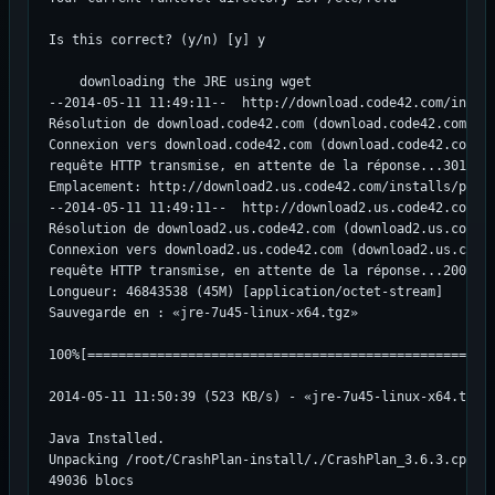
Is this correct? (y/n) [y] y

    downloading the JRE using wget

--2014-05-11 11:49:11--  http://download.code42.com/instal
Résolution de download.code42.com (download.code42.com)...
Connexion vers download.code42.com (download.code42.com)|2
requête HTTP transmise, en attente de la réponse...301 Mov
Emplacement: http://download2.us.code42.com/installs/prose
--2014-05-11 11:49:11--  http://download2.us.code42.com/in
Résolution de download2.us.code42.com (download2.us.code42
Connexion vers download2.us.code42.com (download2.us.code4
requête HTTP transmise, en attente de la réponse...200 OK

Longueur: 46843538 (45M) [application/octet-stream]

Sauvegarde en : «jre-7u45-linux-x64.tgz»

100%[=====================================================
2014-05-11 11:50:39 (523 KB/s) - «jre-7u45-linux-x64.tgz» 
Java Installed.

Unpacking /root/CrashPlan-install/./CrashPlan_3.6.3.cpi ..
49036 blocs
