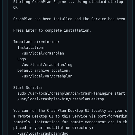
Starting CrashPlan Engine ... Using standard startup

OK

CrashPlan has been installed and the Service has been star
Press Enter to complete installation.

Important directories:

  Installation:

    /usr/local/crashplan

  Logs:

    /usr/local/crashplan/log

  Default archive location:

    /usr/local/var/crashplan

Start Scripts:

  sudo /usr/local/crashplan/bin/CrashPlanEngine start|stop
  /usr/local/crashplan/bin/CrashPlanDesktop

You can run the CrashPlan Desktop UI locally as your own u
a remote Desktop UI to this Service via port-forwarding an
remotely. Instructions for remote management are in the re
placed in your installation directory:

  /usr/local/crashplan/doc
