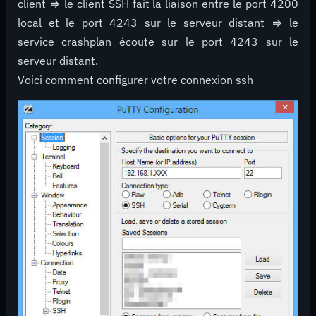
client ⇒ le client SSH fait la liaison entre le port 4200
local et le port 4243 sur le serveur distant ⇒ le
service crashplan écoute sur le port 4243 sur le
serveur distant.
Voici comment configurer votre connexion ssh