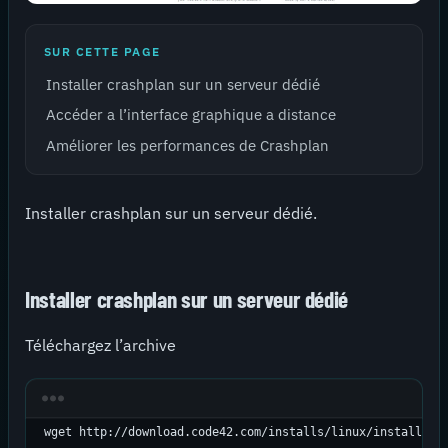
SUR CETTE PAGE
Installer crashplan sur un serveur dédié
Accéder a l’interface graphique a distance
Améliorer les performances de Crashplan
Installer crashplan sur un serveur dédié.
Installer crashplan sur un serveur dédié
Téléchargez l’archive
wget http://download.code42.com/installs/linux/install/Cr