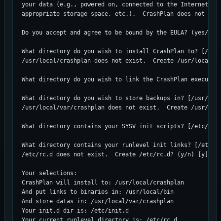
your data (e.g., powered on, connected to the Internet, co
appropriate storage space, etc.).  CrashPlan does not allo
Do you accept and agree to be bound by the EULA? (yes/no) 
What directory do you wish to install CrashPlan to? [/usr/
/usr/local/crashplan does not exist.  Create /usr/local/cr
What directory do you wish to link the CrashPlan executabl
What directory do you wish to store backups in? [/usr/loca
/usr/local/var/crashplan does not exist.  Create /usr/loca
What directory contains your SYSV init scripts? [/etc/init
What directory contains your runlevel init links? [/etc/rc
/etc/rc.d does not exist.  Create /etc/rc.d? (y/n) [y]

Your selections:

CrashPlan will install to: /usr/local/crashplan

And put links to binaries in: /usr/local/bin

And store datas in: /usr/local/var/crashplan

Your init.d dir is: /etc/init.d

Your current runlevel directory is: /etc/rc.d
