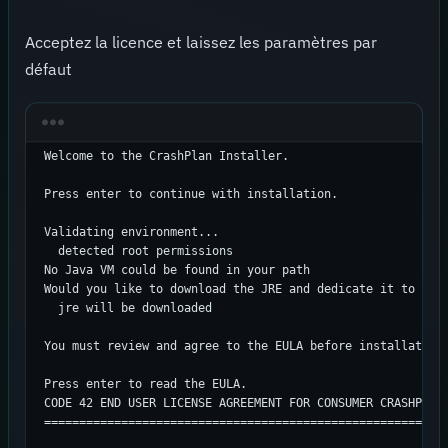
Acceptez la licence et laissez les paramètres par
défaut
Welcome to the CrashPlan Installer.

Press enter to continue with installation.

Validating environment...

  detected root permissions

No Java VM could be found in your path

Would you like to download the JRE and dedicate it to Cras
  jre will be downloaded

You must review and agree to the EULA before installation.
Press enter to read the EULA.

CODE 42 END USER LICENSE AGREEMENT FOR CONSUMER CRASHPLAN 
==========================================================