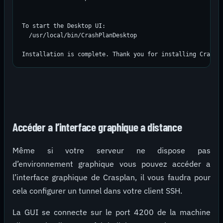
To start the Desktop UI:

  /usr/local/bin/CrashPlanDesktop

Installation is complete. Thank you for installing CrashP
Accéder a l’interface graphique a distance
Même si votre serveur ne dispose pas
d’environnement graphique vous pouvez accéder a
l’interface graphique de Crasplan, il vous faudra pour
cela configurer un tunnel dans votre client SSH.
La GUI se connecte sur le port 4200 de la machine