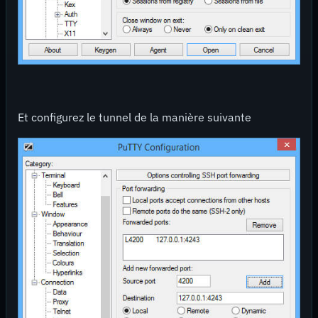
Et configurez le tunnel de la manière suivante