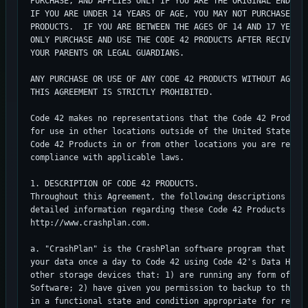
PURCHASE, AND APPLIES ONLY IF YOU ARE THE ORIGINAL END USE
IF YOU ARE UNDER 14 YEARS OF AGE, YOU MAY NOT PURCHASE OR 
PRODUCTS.  IF YOU ARE BETWEEN THE AGES OF 14 AND 17 YEARS 
ONLY PURCHASE AND USE THE CODE 42 PRODUCTS AFTER RECIVING 
YOUR PARENTS OR LEGAL GUARDIANS.

ANY PURCHASE OR USE OF ANY CODE 42 PRODUCTS WITHOUT AGREEI
THIS AGREEMENT IS STRICTLY PROHIBITED.

Code 42 makes no representations that the Code 42 Products
for use in other locations outside of the United States.  
Code 42 Products in or from other locations you are respon
compliance with applicable laws.

1. DESCRIPTION OF CODE 42 PRODUCTS.

Throughout this Agreement, the following descriptions shal
detailed information regarding these Code 42 Products can 
http://www.crashplan.com.

a. "CrashPlan" is the CrashPlan software program that allo
your data once a day to Code 42 using Code 42's Data Hosti
other storage devices that: 1) are running any form of the
Software; 2) have given you permission to backup to that d
in a functional state and condition appropriate for receiv