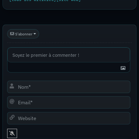
S’abonner
Nom*
Email*
Website