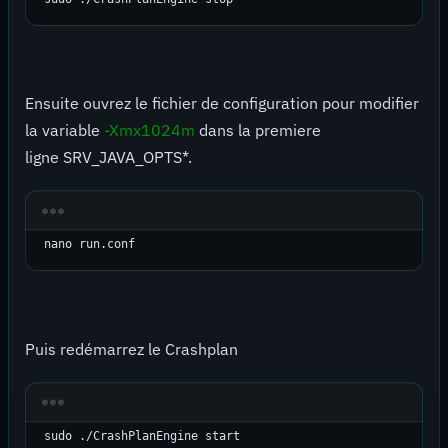
Ensuite ouvrez le fichier de configuration pour modifier
la variable
-Xmx1024m
dans la premiere
ligne SRV_JAVA_OPTS*.
nano run.conf
Puis redémarrez le Crashplan
sudo ./CrashPlanEngine start