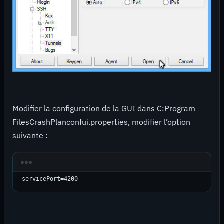
Modifier la configuration de la GUI dans C:Program
FilesCrashPlanconfui.properties, modifier l’option
suivante :
servicePort=4200