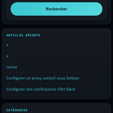
Rechercher
ARTICLES RÉCENTS
x
x
cache
Configurer un proxy socks5 sous Debian
Configurer des notifications SSH Slack
CATÉGORIES